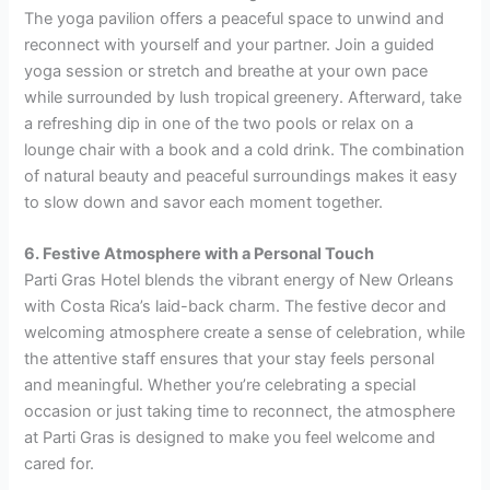
The yoga pavilion offers a peaceful space to unwind and
reconnect with yourself and your partner. Join a guided
yoga session or stretch and breathe at your own pace
while surrounded by lush tropical greenery. Afterward, take
a refreshing dip in one of the two pools or relax on a
lounge chair with a book and a cold drink. The combination
of natural beauty and peaceful surroundings makes it easy
to slow down and savor each moment together.
6. Festive Atmosphere with a Personal Touch
Parti Gras Hotel blends the vibrant energy of New Orleans
with Costa Rica’s laid-back charm. The festive decor and
welcoming atmosphere create a sense of celebration, while
the attentive staff ensures that your stay feels personal
and meaningful. Whether you’re celebrating a special
occasion or just taking time to reconnect, the atmosphere
at Parti Gras is designed to make you feel welcome and
cared for.