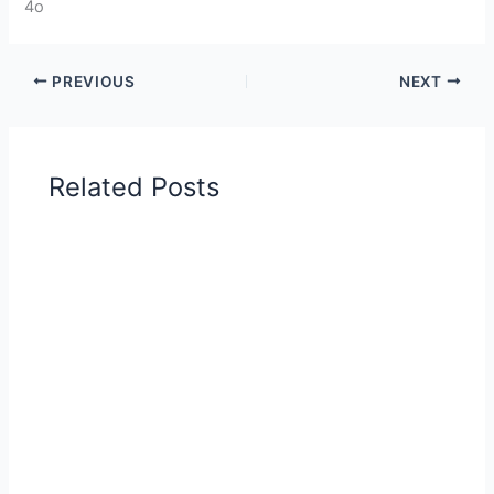
4o
PREVIOUS
NEXT
Related Posts