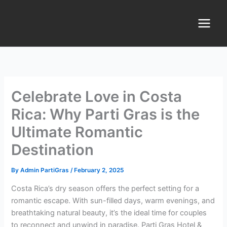
Skip
Main
to
Menu
content
Celebrate Love in Costa
Rica: Why Parti Gras is the
Ultimate Romantic
Destination
By
Admin PartiGras
/
February 2, 2025
Costa Rica’s dry season offers the perfect setting for a
romantic escape. With sun-filled days, warm evenings, and
breathtaking natural beauty, it’s the ideal time for couples
to reconnect and unwind in paradise. Parti Gras Hotel &