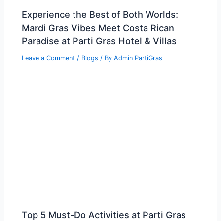
Experience the Best of Both Worlds:
Mardi Gras Vibes Meet Costa Rican
Paradise at Parti Gras Hotel & Villas
Leave a Comment
/
Blogs
/ By
Admin PartiGras
Top 5 Must-Do Activities at Parti Gras