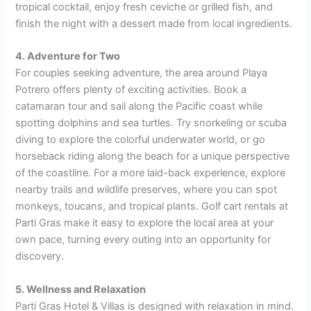
tropical cocktail, enjoy fresh ceviche or grilled fish, and
finish the night with a dessert made from local ingredients.
4. Adventure for Two
For couples seeking adventure, the area around Playa
Potrero offers plenty of exciting activities. Book a
catamaran tour and sail along the Pacific coast while
spotting dolphins and sea turtles. Try snorkeling or scuba
diving to explore the colorful underwater world, or go
horseback riding along the beach for a unique perspective
of the coastline. For a more laid-back experience, explore
nearby trails and wildlife preserves, where you can spot
monkeys, toucans, and tropical plants. Golf cart rentals at
Parti Gras make it easy to explore the local area at your
own pace, turning every outing into an opportunity for
discovery.
5. Wellness and Relaxation
Parti Gras Hotel & Villas is designed with relaxation in mind.