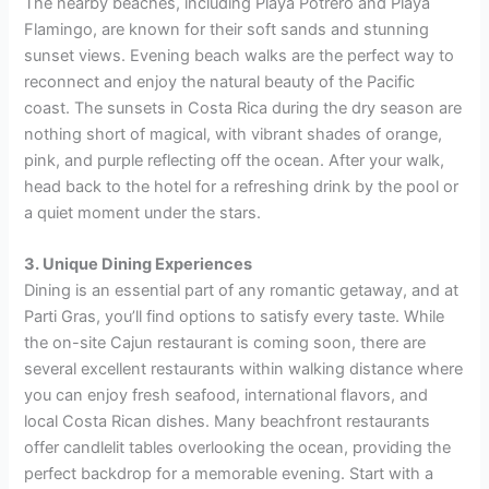
The nearby beaches, including Playa Potrero and Playa
Flamingo, are known for their soft sands and stunning
sunset views. Evening beach walks are the perfect way to
reconnect and enjoy the natural beauty of the Pacific
coast. The sunsets in Costa Rica during the dry season are
nothing short of magical, with vibrant shades of orange,
pink, and purple reflecting off the ocean. After your walk,
head back to the hotel for a refreshing drink by the pool or
a quiet moment under the stars.
3. Unique Dining Experiences
Dining is an essential part of any romantic getaway, and at
Parti Gras, you’ll find options to satisfy every taste. While
the on-site Cajun restaurant is coming soon, there are
several excellent restaurants within walking distance where
you can enjoy fresh seafood, international flavors, and
local Costa Rican dishes. Many beachfront restaurants
offer candlelit tables overlooking the ocean, providing the
perfect backdrop for a memorable evening. Start with a