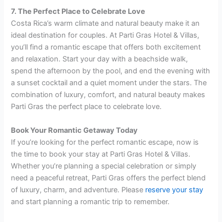
7. The Perfect Place to Celebrate Love
Costa Rica’s warm climate and natural beauty make it an
ideal destination for couples. At Parti Gras Hotel & Villas,
you’ll find a romantic escape that offers both excitement
and relaxation. Start your day with a beachside walk,
spend the afternoon by the pool, and end the evening with
a sunset cocktail and a quiet moment under the stars. The
combination of luxury, comfort, and natural beauty makes
Parti Gras the perfect place to celebrate love.
Book Your Romantic Getaway Today
If you’re looking for the perfect romantic escape, now is
the time to book your stay at Parti Gras Hotel & Villas.
Whether you’re planning a special celebration or simply
need a peaceful retreat, Parti Gras offers the perfect blend
of luxury, charm, and adventure. Please
reserve your stay
and start planning a romantic trip to remember.