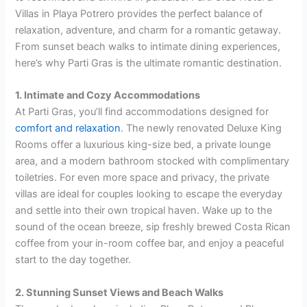
Villas in Playa Potrero provides the perfect balance of
relaxation, adventure, and charm for a romantic getaway.
From sunset beach walks to intimate dining experiences,
here’s why Parti Gras is the ultimate romantic destination.
1. Intimate and Cozy Accommodations
At Parti Gras, you’ll find accommodations designed for
comfort and relaxation
. The newly renovated Deluxe King
Rooms offer a luxurious king-size bed, a private lounge
area, and a modern bathroom stocked with complimentary
toiletries. For even more space and privacy, the private
villas are ideal for couples looking to escape the everyday
and settle into their own tropical haven. Wake up to the
sound of the ocean breeze, sip freshly brewed Costa Rican
coffee from your in-room coffee bar, and enjoy a peaceful
start to the day together.
2. Stunning Sunset Views and Beach Walks