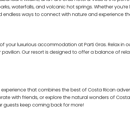
ks, waterfalls, and volcanic hot springs. Whether you’re h
 find endless ways to connect with nature and experience th
 of your luxurious accommodation at Parti Gras. Relax in o
 pavilion. Our resort is designed to offer a balance of re
n experience that combines the best of Costa Rican adventu
rate with friends, or explore the natural wonders of Costa
ur guests keep coming back for more!