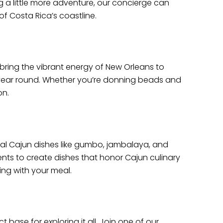
g a little more adventure, our concierge can
f Costa Rica’s coastline.
bring the vibrant energy of New Orleans to
ll year round. Whether you’re donning beads and
on.
ional Cajun dishes like gumbo, jambalaya, and
ients to create dishes that honor Cajun culinary
ring with your meal.
 base for exploring it all. Join one of our