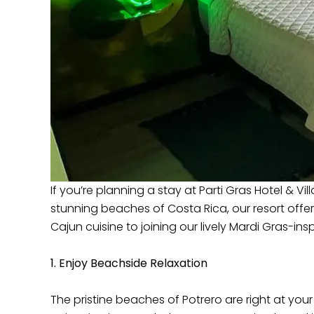
If you’re planning a stay at Parti Gras Hotel & V
stunning beaches of Costa Rica, our resort offe
Cajun cuisine to joining our lively Mardi Gras-ins
1. Enjoy Beachside Relaxation
The pristine beaches of Potrero are right at you