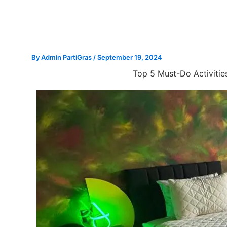
Skip
to
content
By
Admin PartiGras
/
September 19, 2024
Top 5 Must-Do Activities