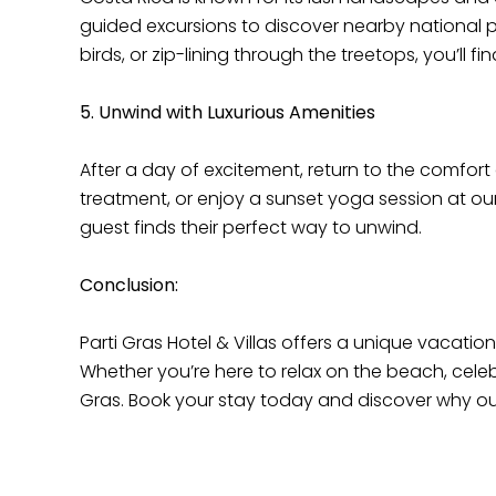
guided excursions to discover nearby national par
birds, or zip-lining through the treetops, you’ll
5. Unwind with Luxurious Amenities
After a day of excitement, return to the comfort
treatment, or enjoy a sunset yoga session at our
guest finds their perfect way to unwind.
Conclusion:
Parti Gras Hotel & Villas offers a unique vacatio
Whether you’re here to relax on the beach, celeb
Gras. Book your stay today and discover why o