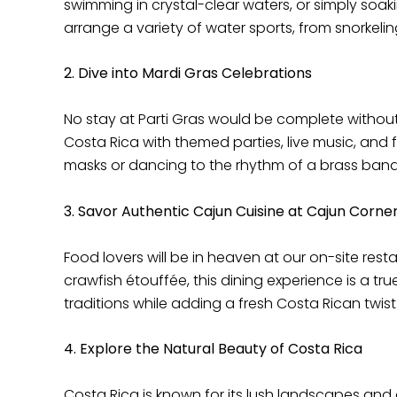
swimming in crystal-clear waters, or simply soak
arrange a variety of water sports, from snorkeli
2. Dive into Mardi Gras Celebrations
No stay at Parti Gras would be complete without
Costa Rica with themed parties, live music, and 
masks or dancing to the rhythm of a brass band, y
3. Savor Authentic Cajun Cuisine at Cajun Corne
Food lovers will be in heaven at our on-site rest
crawfish étouffée, this dining experience is a tr
traditions while adding a fresh Costa Rican twist.
4. Explore the Natural Beauty of Costa Rica
Costa Rica is known for its lush landscapes and ab