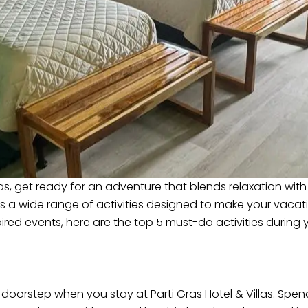
illas, get ready for an adventure that blends relaxation wit
rs a wide range of activities designed to make your vacat
pired events, here are the top 5 must-do activities during yo
r doorstep when you stay at Parti Gras Hotel & Villas. Spe