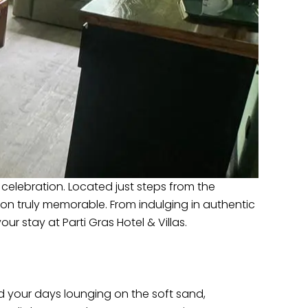
h celebration. Located just steps from the
ion truly memorable. From indulging in authentic
ur stay at Parti Gras Hotel & Villas.
nd your days lounging on the soft sand,