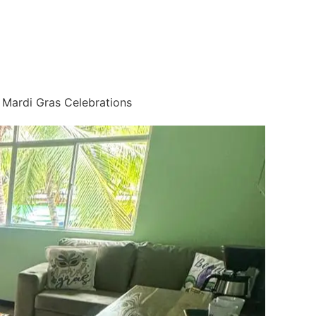
o Mardi Gras Celebrations