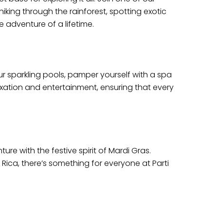
iking through the rainforest, spotting exotic
e adventure of a lifetime.
ur sparkling pools, pamper yourself with a spa
laxation and entertainment, ensuring that every
re with the festive spirit of Mardi Gras.
 Rica, there’s something for everyone at Parti