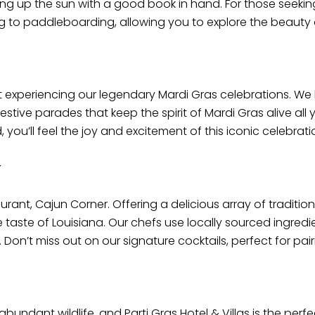
ing up the sun with a good book in hand. For those seekin
ng to paddleboarding, allowing you to explore the beauty o
 experiencing our legendary Mardi Gras celebrations. We 
festive parades that keep the spirit of Mardi Gras alive a
ou’ll feel the joy and excitement of this iconic celebrati
r
aurant, Cajun Corner. Offering a delicious array of tradit
ue taste of Louisiana. Our chefs use locally sourced ingred
 Don’t miss out on our signature cocktails, perfect for pai
undant wildlife, and Parti Gras Hotel & Villas is the perfect