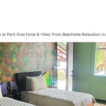
 at Parti Gras Hotel & Villas: From Beachside Relaxation t