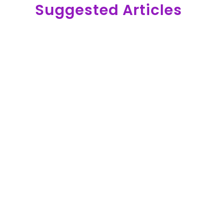
Suggested Articles