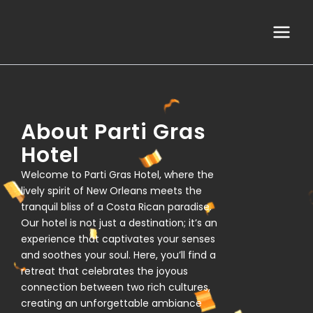
Skip
Main
to
Menu
content
About Parti Gras
Hotel
Welcome to Parti Gras Hotel, where the
lively spirit of New Orleans meets the
tranquil bliss of a Costa Rican paradise.
Our hotel is not just a destination; it’s an
experience that captivates your senses
and soothes your soul. Here, you’ll find a
retreat that celebrates the joyous
connection between two rich cultures,
creating an unforgettable ambiance