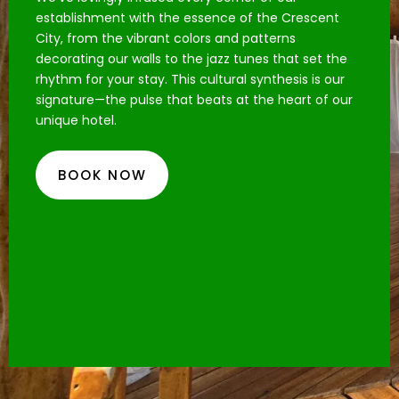
establishment with the essence of the Crescent
City, from the vibrant colors and patterns
decorating our walls to the jazz tunes that set the
rhythm for your stay. This cultural synthesis is our
signature—the pulse that beats at the heart of our
unique hotel.
BOOK NOW