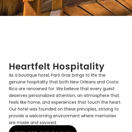
Heartfelt Hospitality
As a boutique hotel, Parti Gras brings to life the
genuine hospitality that both New Orleans and Costa
Rica are renowned for. We believe that every guest
deserves personalized attention, an atmosphere that
feels like home, and experiences that touch the heart.
Our hotel was founded on these principles, striving to
provide a welcoming environment where memories
are made and savored.