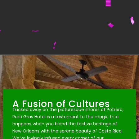
A Fusion of Cultures
Tucked away on the picturesque shores of Potrero,
Parti Gras Hotel is a testament to the magic that
happens when you blend the festive heritage of
New Orleans with the serene beauty of Costa Rica.
We’ve lovingly infused every corner of our