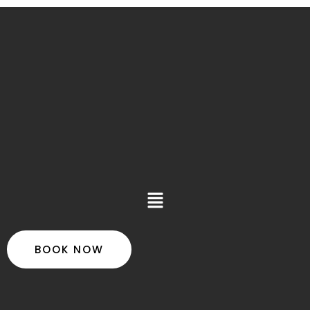
Main
Menu
BOOK NOW