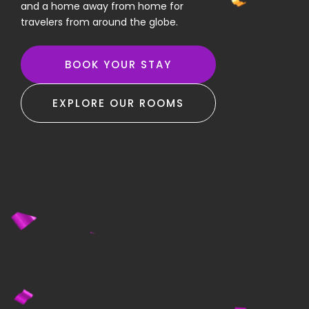
and a home away from home for
travelers from around the globe.
BOOK YOUR STAY
EXPLORE OUR ROOMS